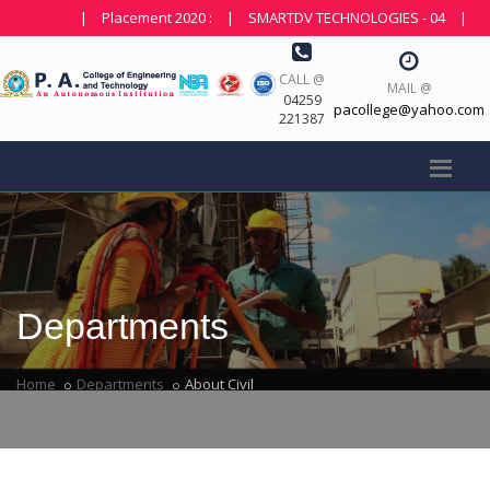
|
Placement 2020 :
|
SMARTDV TECHNOLOGIES - 04
|
NDOT 
CALL @
MAIL @
04259
pacollege@yahoo.com
221387
Departments
Home
Departments
About Civil