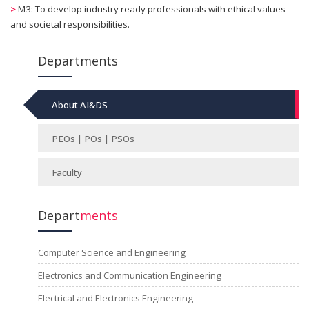
>
M3: To develop industry ready professionals with ethical values
and societal responsibilities.
Departments
About AI&DS
PEOs | POs | PSOs
Faculty
Depart
ments
Computer Science and Engineering
Electronics and Communication Engineering
Electrical and Electronics Engineering