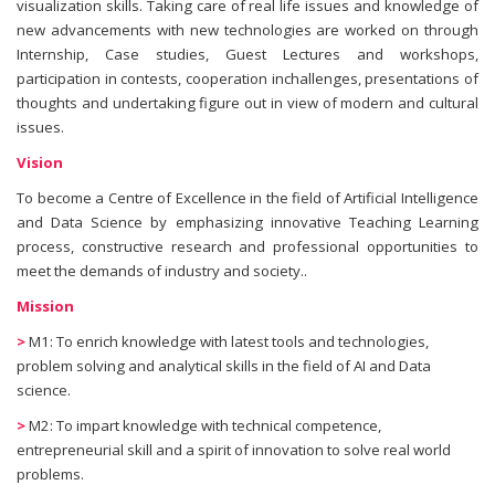
visualization skills. Taking care of real life issues and knowledge of
new advancements with new technologies are worked on through
Internship, Case studies, Guest Lectures and workshops,
participation in contests, cooperation inchallenges, presentations of
thoughts and undertaking figure out in view of modern and cultural
issues.
Vision
To become a Centre of Excellence in the field of Artificial Intelligence
and Data Science by emphasizing innovative Teaching Learning
process, constructive research and professional opportunities to
meet the demands of industry and society..
Mission
>
M1: To enrich knowledge with latest tools and technologies,
problem solving and analytical skills in the field of AI and Data
science.
>
M2: To impart knowledge with technical competence,
entrepreneurial skill and a spirit of innovation to solve real world
problems.