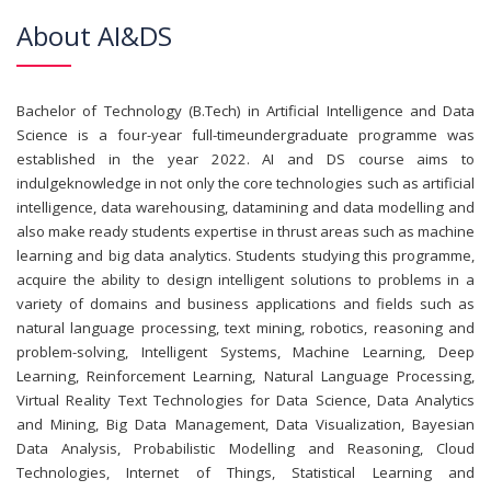
About AI&DS
Bachelor of Technology (B.Tech) in Artificial Intelligence and Data
Science is a four-year full-timeundergraduate programme was
established in the year 2022. AI and DS course aims to
indulgeknowledge in not only the core technologies such as artificial
intelligence, data warehousing, datamining and data modelling and
also make ready students expertise in thrust areas such as machine
learning and big data analytics. Students studying this programme,
acquire the ability to design intelligent solutions to problems in a
variety of domains and business applications and fields such as
natural language processing, text mining, robotics, reasoning and
problem-solving, Intelligent Systems, Machine Learning, Deep
Learning, Reinforcement Learning, Natural Language Processing,
Virtual Reality Text Technologies for Data Science, Data Analytics
and Mining, Big Data Management, Data Visualization, Bayesian
Data Analysis, Probabilistic Modelling and Reasoning, Cloud
Technologies, Internet of Things, Statistical Learning and