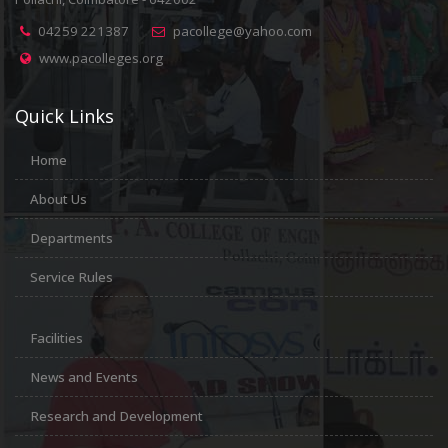
04259 221387
pacollege@yahoo.com
www.pacolleges.org
Quick Links
Home
About Us
Departments
Service Rules
Facilities
News and Events
Research and Development