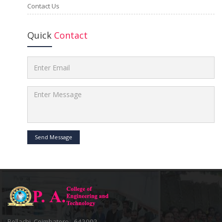
Contact Us
Quick
Contact
Send Message
Pollachi, Coimbatore - 642002