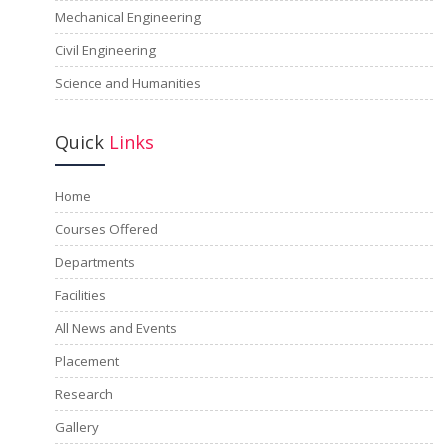
Mechanical Engineering
Civil Engineering
Science and Humanities
Quick
Links
Home
Courses Offered
Departments
Facilities
All News and Events
Placement
Research
Gallery